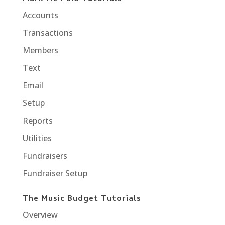
Accounts
Transactions
Members
Text
Email
Setup
Reports
Utilities
Fundraisers
Fundraiser Setup
The Music Budget Tutorials
Overview