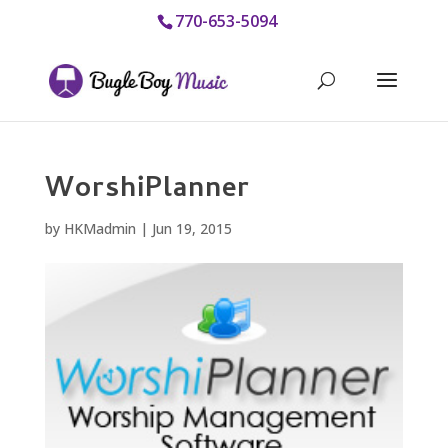
770-653-5094
WorshiPlanner
by
HKMadmin
|
Jun 19, 2015