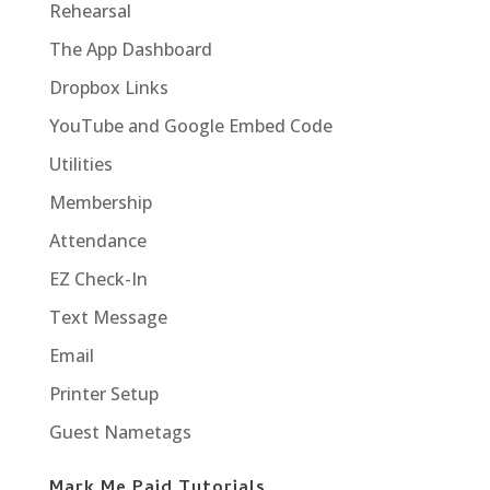
Rehearsal
The App Dashboard
Dropbox Links
YouTube and Google Embed Code
Utilities
Membership
Attendance
EZ Check-In
Text Message
Email
Printer Setup
Guest Nametags
Mark Me Paid Tutorials