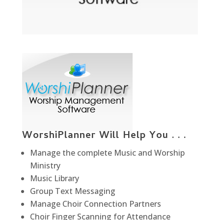
WorshiPlanner Will Help You . . .
Manage the complete Music and Worship
Ministry
Music Library
Group Text Messaging
Manage Choir Connection Partners
Choir Finger Scanning for Attendance