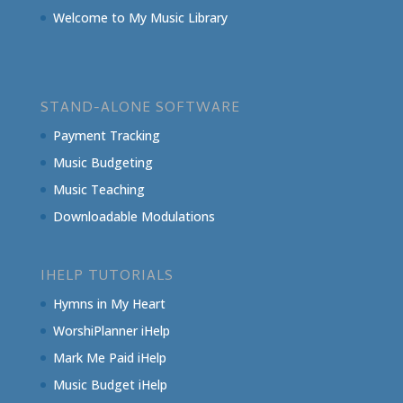
Welcome to My Music Library
STAND-ALONE SOFTWARE
Payment Tracking
Music Budgeting
Music Teaching
Downloadable Modulations
IHELP TUTORIALS
Hymns in My Heart
WorshiPlanner iHelp
Mark Me Paid iHelp
Music Budget iHelp