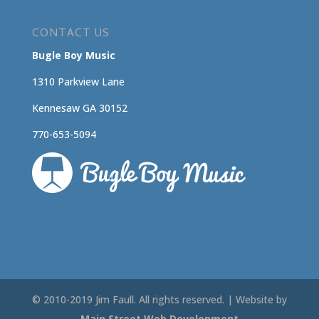
CONTACT US
Bugle Boy Music
1310 Parkview Lane
Kennesaw GA 30152
770-653-5094
© 2010-2019 Jim Faull. All rights reserved. | Website by
Main Street Web Development