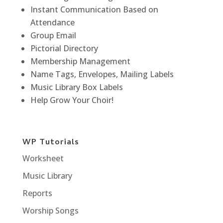
Instant Communication Based on
Attendance
Group Email
Pictorial Directory
Membership Management
Name Tags, Envelopes, Mailing Labels
Music Library Box Labels
Help Grow Your Choir!
WP Tutorials
Worksheet
Music Library
Reports
Worship Songs