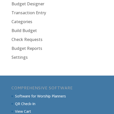
Budget Designer
Transaction Entry
Categories
Build Budget
Check Requests
Budget Reports
Settings
COMPREHENSIVE SOFTWARE
Software for Worship Planners
QR Check-In
View Cart