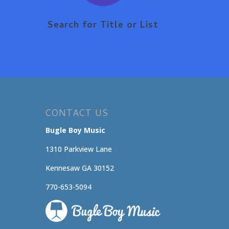
Search for Title or List
CONTACT US
Bugle Boy Music
1310 Parkview Lane
Kennesaw GA 30152
770-653-5094