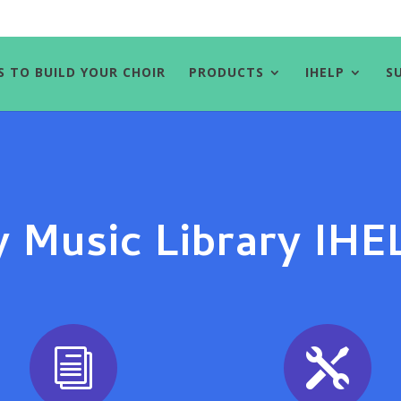
S TO BUILD YOUR CHOIR
PRODUCTS
IHELP
S
 Music Library IH
i
