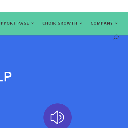
UPPORT PAGE
CHOIR GROWTH
COMPANY
ELP
z