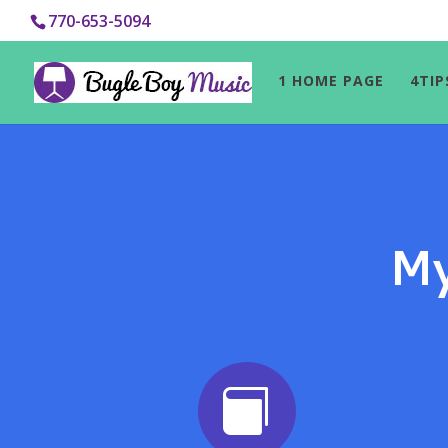
770-653-5094
1 HOME PAGE
4TIP
My
