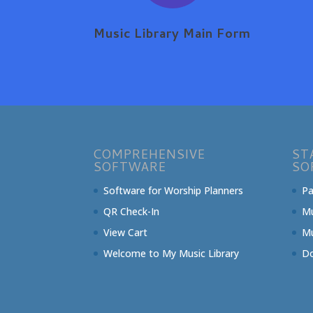
Music Library Main Form
COMPREHENSIVE
ST
SOFTWARE
SO
Software for Worship Planners
Pa
QR Check-In
Mu
View Cart
Mu
Welcome to My Music Library
Do