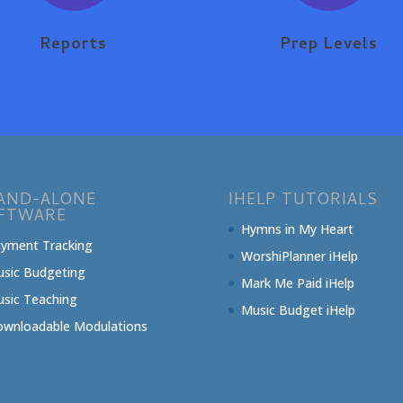
Reports
Prep Levels
AND-ALONE
IHELP TUTORIALS
FTWARE
Hymns in My Heart
yment Tracking
WorshiPlanner iHelp
sic Budgeting
Mark Me Paid iHelp
sic Teaching
Music Budget iHelp
wnloadable Modulations