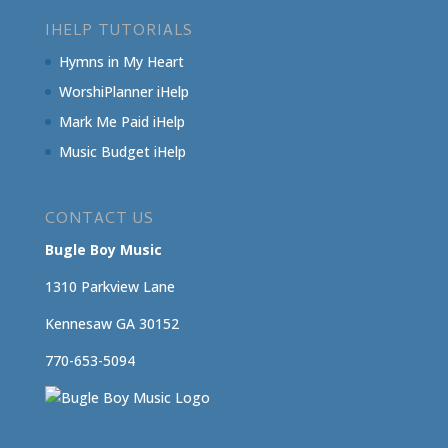
IHELP TUTORIALS
Hymns in My Heart
WorshiPlanner iHelp
Mark Me Paid iHelp
Music Budget iHelp
CONTACT US
Bugle Boy Music
1310 Parkview Lane
Kennesaw GA 30152
770-653-5094