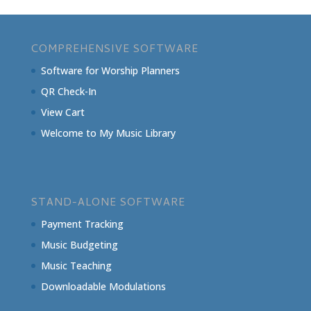
COMPREHENSIVE SOFTWARE
Software for Worship Planners
QR Check-In
View Cart
Welcome to My Music Library
STAND-ALONE SOFTWARE
Payment Tracking
Music Budgeting
Music Teaching
Downloadable Modulations