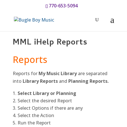
770-653-5094
MML iHelp Reports
Reports
Reports for
My Music Library
are separated
into
Library Reports
and
Planning Reports.
Select Library or Planning
Select the desired Report
Select Options if there are any
Select the Action
Run the Report